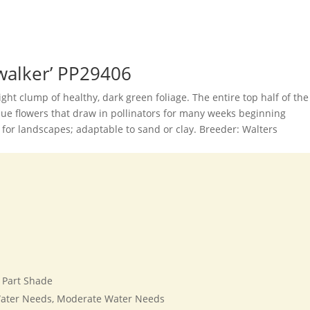
ywalker’ PP29406
right clump of healthy, dark green foliage. The entire top half of the
lue flowers that draw in pollinators for many weeks beginning
or landscapes; adaptable to sand or clay. Breeder: Walters
, Part Shade
ater Needs, Moderate Water Needs