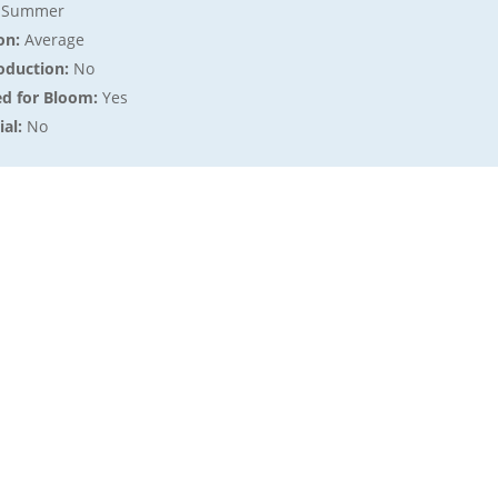
:
Summer
on:
Average
oduction:
No
ed for Bloom:
Yes
al:
No