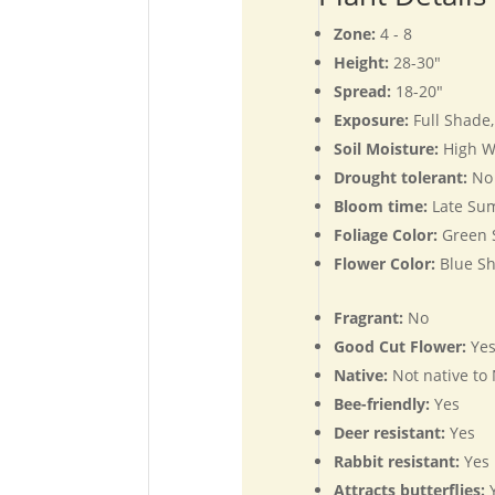
Zone:
4 - 8
Height:
28-30"
Spread:
18-20"
Exposure:
Full Shade
Soil Moisture:
High W
Drought tolerant:
No
Bloom time:
Late Su
Foliage Color:
Green 
Flower Color:
Blue Sh
Fragrant:
No
Good Cut Flower:
Ye
Native:
Not native to
Bee-friendly:
Yes
Deer resistant:
Yes
Rabbit resistant:
Yes
Attracts butterflies:
Y