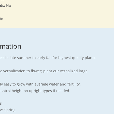
rds:
No
No
rmation
s in late summer to early fall for highest quality plants
 vernalization to flower; plant our vernalized large
y easy to grow with average water and fertility.
ontrol height on upright types if needed.
s
me:
Spring