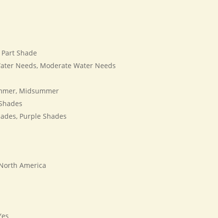
, Part Shade
ater Needs, Moderate Water Needs
mmer, Midsummer
Shades
ades, Purple Shades
s
 North America
es