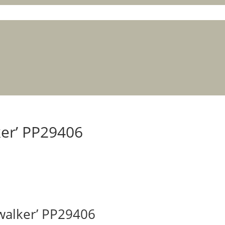
ker’ PP29406
ywalker’ PP29406