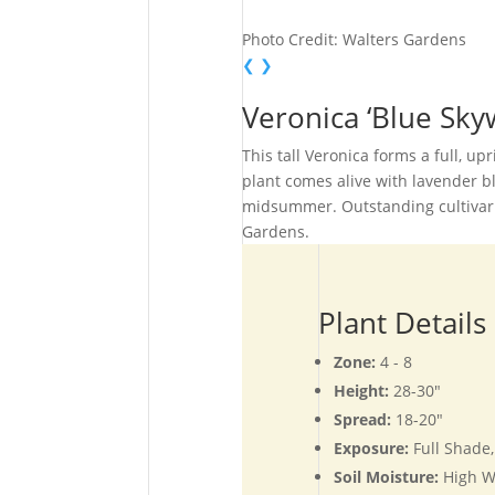
Photo Credit: Walters Gardens
❮
❯
Veronica ‘Blue Sk
This tall Veronica forms a full, up
plant comes alive with lavender b
midsummer. Outstanding cultivar f
Gardens.
Plant Details
Zone:
4 - 8
Height:
28-30"
Spread:
18-20"
Exposure:
Full Shade
Soil Moisture:
High W