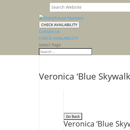
CHECK AVAILABILITY
Contact Us
CHECK AVAILABILITY
Select Page
Veronica ‘Blue Skywal
Veronica ‘Blue Sk