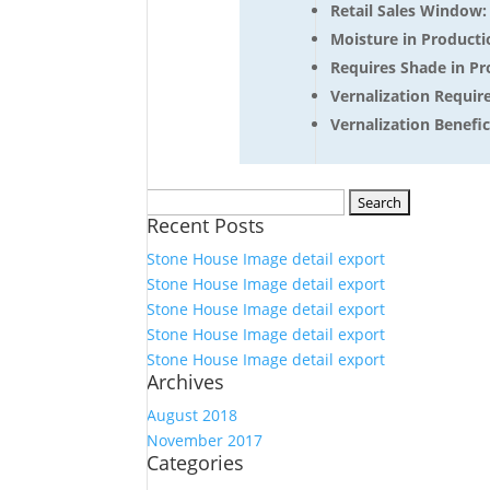
Retail Sales Window
Moisture in Producti
Requires Shade in Pr
Vernalization Requir
Vernalization Benefici
Search
Recent Posts
for:
Stone House Image detail export
Stone House Image detail export
Stone House Image detail export
Stone House Image detail export
Stone House Image detail export
Archives
August 2018
November 2017
Categories