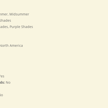
mmer, Midsummer
Shades
ades, Purple Shades
s
 North America
es
rds:
No
No