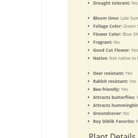
Drought tolerant:
No
Bloom time:
Late Su
Foliage Color:
Green 
Flower Color:
Blue Sh
Fragrant:
No
Good Cut Flower:
Ye
Native:
Not native to
Deer resistant:
Yes
Rabbit resistant:
Yes
Bee-friendly:
Yes
Attracts butterflies:
Y
Attracts hummingbi
Groundcover:
No
Roy Diblik Favorite:
Plant Details