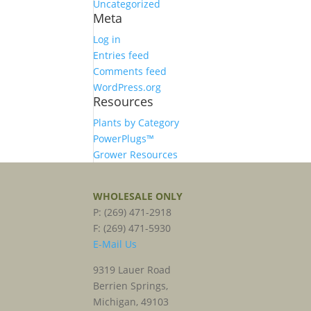
Uncategorized
Meta
Log in
Entries feed
Comments feed
WordPress.org
Resources
Plants by Category
PowerPlugs™
Grower Resources
WHOLESALE ONLY
P: (269) 471-2918
F: (269) 471-5930
E-Mail Us
9319 Lauer Road
Berrien Springs,
Michigan, 49103