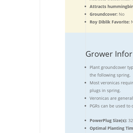
Attracts hummingbi
Groundcover:
No
Roy Diblik Favorite:
Grower Info
Plant groundcover type
the following spring.
Most veronicas require
plugs in spring.
Veronicas are generall
PGRs can be used to c
PowerPlug Size(s):
32
Optimal Planting Ti