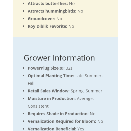
Attracts butterflies:
No
Attracts hummingbirds:
No
Groundcover:
No
Roy Diblik Favorite:
No
Grower Information
PowerPlug Size(s):
32s
Optimal Planting Time:
Late Summer-
Fall
Retail Sales Window:
Spring, Summer
Moisture in Production:
Average,
Consistent
Requires Shade in Production:
No
Vernalization Required for Bloom:
No
Vernalization Beneficial:
Yes