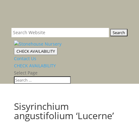
CHECK AVAILABILITY
Contact Us
CHECK AVAILABILITY
Select Page
Sisyrinchium
angustifolium ‘Lucerne’