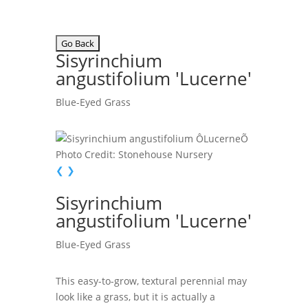
Sisyrinchium
angustifolium 'Lucerne'
Blue-Eyed Grass
Photo Credit: Stonehouse Nursery
❮
❯
Sisyrinchium
angustifolium 'Lucerne'
Blue-Eyed Grass
This easy-to-grow, textural perennial may
look like a grass, but it is actually a