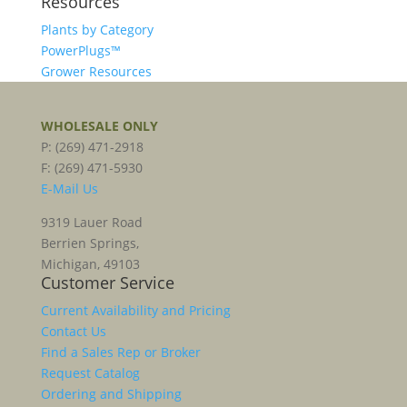
Resources
Plants by Category
PowerPlugs™
Grower Resources
WHOLESALE ONLY
P: (269) 471-2918
F: (269) 471-5930
E-Mail Us
9319 Lauer Road
Berrien Springs,
Michigan, 49103
Customer Service
Current Availability and Pricing
Contact Us
Find a Sales Rep or Broker
Request Catalog
Ordering and Shipping