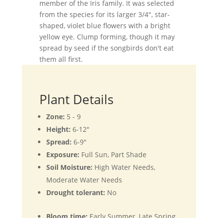
member of the Iris family. It was selected
from the species for its larger 3/4", star-
shaped, violet blue flowers with a bright
yellow eye. Clump forming, though it may
spread by seed if the songbirds don't eat
them all first.
Plant Details
Zone:
5 - 9
Height:
6-12"
Spread:
6-9"
Exposure:
Full Sun, Part Shade
Soil Moisture:
High Water Needs,
Moderate Water Needs
Drought tolerant:
No
Bloom time:
Early Summer, Late Spring