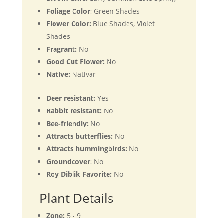
Foliage Color:
Green Shades
Flower Color:
Blue Shades, Violet
Shades
Fragrant:
No
Good Cut Flower:
No
Native:
Nativar
Deer resistant:
Yes
Rabbit resistant:
No
Bee-friendly:
No
Attracts butterflies:
No
Attracts hummingbirds:
No
Groundcover:
No
Roy Diblik Favorite:
No
Plant Details
Zone:
5 - 9