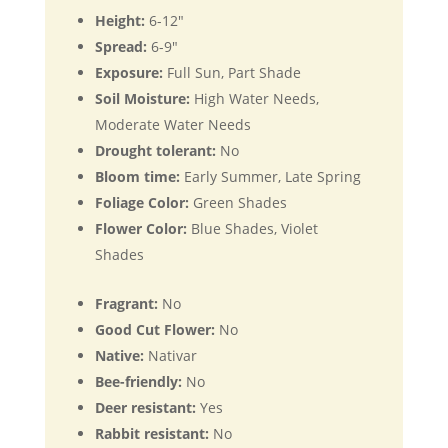
Height:
6-12"
Spread:
6-9"
Exposure:
Full Sun, Part Shade
Soil Moisture:
High Water Needs,
Moderate Water Needs
Drought tolerant:
No
Bloom time:
Early Summer, Late Spring
Foliage Color:
Green Shades
Flower Color:
Blue Shades, Violet
Shades
Fragrant:
No
Good Cut Flower:
No
Native:
Nativar
Bee-friendly:
No
Deer resistant:
Yes
Rabbit resistant:
No