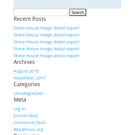
Search
Recent Posts
for:
Stone House Image detail export
Stone House Image detail export
Stone House Image detail export
Stone House Image detail export
Stone House Image detail export
Archives
August 2018
November 2017
Categories
Uncategorized
Meta
Log in
Entries feed
Comments feed
WordPress.org