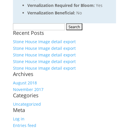
Vernalization Required for Bloom:
Yes
Vernalization Beneficial:
No
Search
Recent Posts
for:
Stone House Image detail export
Stone House Image detail export
Stone House Image detail export
Stone House Image detail export
Stone House Image detail export
Archives
August 2018
November 2017
Categories
Uncategorized
Meta
Log in
Entries feed