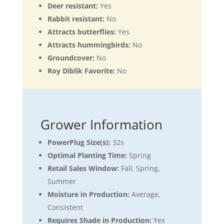
Deer resistant:
Yes
Rabbit resistant:
No
Attracts butterflies:
Yes
Attracts hummingbirds:
No
Groundcover:
No
Roy Diblik Favorite:
No
Grower Information
PowerPlug Size(s):
32s
Optimal Planting Time:
Spring
Retail Sales Window:
Fall, Spring,
Summer
Moisture in Production:
Average,
Consistent
Requires Shade in Production:
Yes