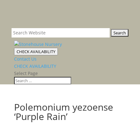
CHECK AVAILABILITY
Contact Us
CHECK AVAILABILITY
Select Page
Polemonium yezoense
‘Purple Rain’