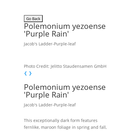
Polemonium yezoense
'Purple Rain'
Jacob's Ladder-Purple-leaf
Photo Credit: Jelitto Staudensamen GmbH
❮
❯
Polemonium yezoense
'Purple Rain'
Jacob's Ladder-Purple-leaf
This exceptionally dark form features
fernlike, maroon foliage in spring and fall,