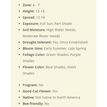
Zone:
4 - 7
Height:
12-18
Spread:
12-18
Exposure:
Full Sun, Part Shade
Soil Moisture:
High Water Needs,
Moderate Water Needs
Drought tolerant:
Yes, Once Established
Bloom time:
Early Summer, Late Spring
Foliage Color:
Green Shades, Purple
Shades
Flower Color:
Blue Shades, Violet
Shades
Fragrant:
No
Good Cut Flower:
Yes
Native:
Not native to North America
Bee-friendly:
No