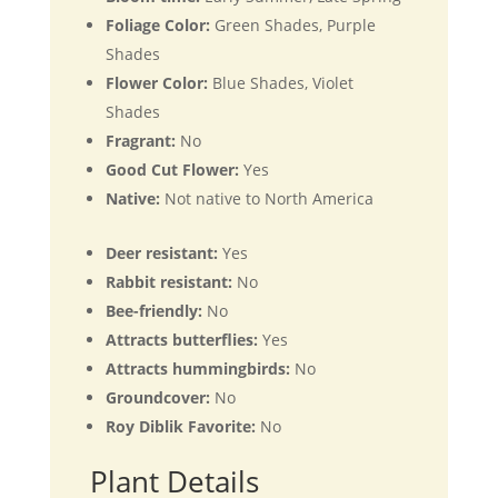
Foliage Color:
Green Shades, Purple
Shades
Flower Color:
Blue Shades, Violet
Shades
Fragrant:
No
Good Cut Flower:
Yes
Native:
Not native to North America
Deer resistant:
Yes
Rabbit resistant:
No
Bee-friendly:
No
Attracts butterflies:
Yes
Attracts hummingbirds:
No
Groundcover:
No
Roy Diblik Favorite:
No
Plant Details