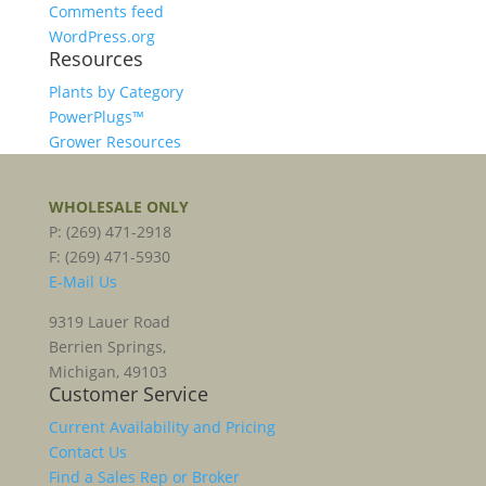
Comments feed
WordPress.org
Resources
Plants by Category
PowerPlugs™
Grower Resources
WHOLESALE ONLY
P: (269) 471-2918
F: (269) 471-5930
E-Mail Us
9319 Lauer Road
Berrien Springs,
Michigan, 49103
Customer Service
Current Availability and Pricing
Contact Us
Find a Sales Rep or Broker