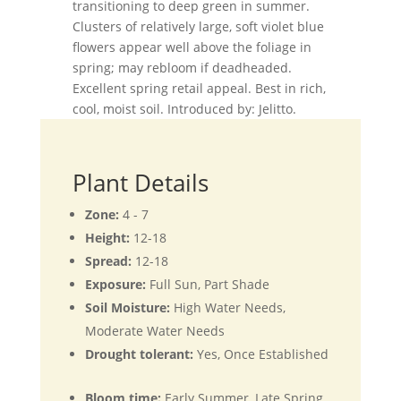
transitioning to deep green in summer.
Clusters of relatively large, soft violet blue
flowers appear well above the foliage in
spring; may rebloom if deadheaded.
Excellent spring retail appeal. Best in rich,
cool, moist soil. Introduced by: Jelitto.
Plant Details
Zone:
4 - 7
Height:
12-18
Spread:
12-18
Exposure:
Full Sun, Part Shade
Soil Moisture:
High Water Needs,
Moderate Water Needs
Drought tolerant:
Yes, Once Established
Bloom time:
Early Summer, Late Spring