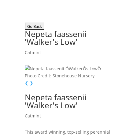
Nepeta faassenii
'Walker's Low'
Catmint
Photo Credit: Stonehouse Nursery
❮
❯
Nepeta faassenii
'Walker's Low'
Catmint
This award winning, top-selling perennial