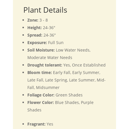
Plant Details
Zone:
3 - 8
Height:
24-36"
Spread:
24-36"
Exposure:
Full Sun
Soil Moisture:
Low Water Needs,
Moderate Water Needs
Drought tolerant:
Yes, Once Established
Bloom time:
Early Fall, Early Summer,
Late Fall, Late Spring, Late Summer, Mid-
Fall, Midsummer
Foliage Color:
Green Shades
Flower Color:
Blue Shades, Purple
Shades
Fragrant:
Yes