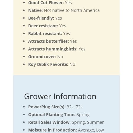
Good Cut Flower:
Yes
Native:
Not native to North America
Bee-friendly:
Yes
Deer resistant:
Yes
Rabbit resistant:
Yes
Attracts butterflies:
Yes
Attracts hummingbirds:
Yes
Groundcover:
No
Roy Diblik Favorite:
No
Grower Information
PowerPlug Size(s):
32s, 72s
Optimal Planting Time:
Spring
Retail Sales Window:
Spring, Summer
Moisture in Production:
Average, Low