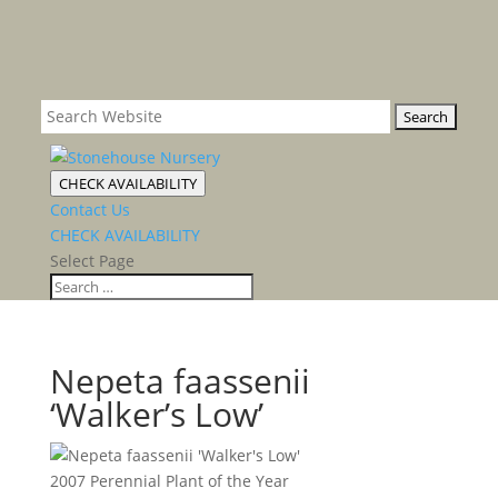
CHECK AVAILABILITY
Contact Us
CHECK AVAILABILITY
Select Page
Nepeta faassenii
‘Walker’s Low’
2007 Perennial Plant of the Year