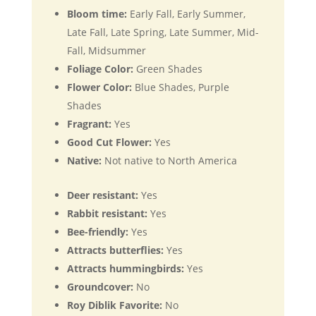
Bloom time:
Early Fall, Early Summer,
Late Fall, Late Spring, Late Summer, Mid-
Fall, Midsummer
Foliage Color:
Green Shades
Flower Color:
Blue Shades, Purple
Shades
Fragrant:
Yes
Good Cut Flower:
Yes
Native:
Not native to North America
Deer resistant:
Yes
Rabbit resistant:
Yes
Bee-friendly:
Yes
Attracts butterflies:
Yes
Attracts hummingbirds:
Yes
Groundcover:
No
Roy Diblik Favorite:
No