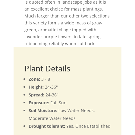
is quoted often in landscape jobs as it is
an excellent choice for mass plantings.
Much larger than our other two selections,
this variety forms a wide mass of gray-
green, aromatic foliage topped with
lavender purple flowers in late spring,
reblooming reliably when cut back.
Plant Details
Zone:
3 - 8
Height:
24-36"
Spread:
24-36"
Exposure:
Full Sun
Soil Moisture:
Low Water Needs,
Moderate Water Needs
Drought tolerant:
Yes, Once Established