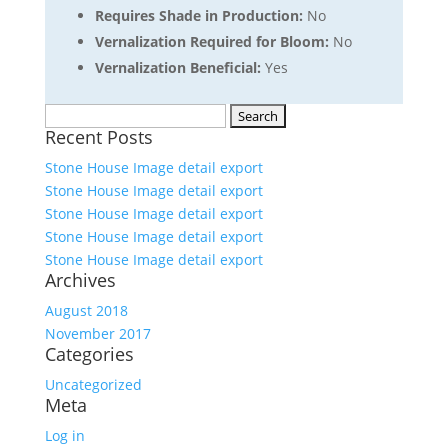
Requires Shade in Production:
No
Vernalization Required for Bloom:
No
Vernalization Beneficial:
Yes
Search
Recent Posts
for:
Stone House Image detail export
Stone House Image detail export
Stone House Image detail export
Stone House Image detail export
Stone House Image detail export
Archives
August 2018
November 2017
Categories
Uncategorized
Meta
Log in