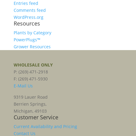
Entries feed
Comments feed
WordPress.org
Resources
Plants by Category
PowerPlugs™
Grower Resources
WHOLESALE ONLY
P: (269) 471-2918
F: (269) 471-5930
E-Mail Us
9319 Lauer Road
Berrien Springs,
Michigan, 49103
Customer Service
Current Availability and Pricing
Contact Us