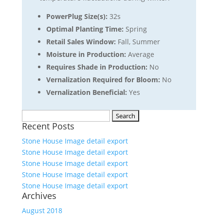
PowerPlug Size(s):
32s
Optimal Planting Time:
Spring
Retail Sales Window:
Fall, Summer
Moisture in Production:
Average
Requires Shade in Production:
No
Vernalization Required for Bloom:
No
Vernalization Beneficial:
Yes
Search
Recent Posts
for:
Stone House Image detail export
Stone House Image detail export
Stone House Image detail export
Stone House Image detail export
Stone House Image detail export
Archives
August 2018