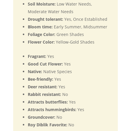
Soil Moisture:
Low Water Needs,
Moderate Water Needs
Drought tolerant:
Yes, Once Established
Bloom time:
Early Summer, Midsummer
Foliage Color:
Green Shades
Flower Color:
Yellow-Gold Shades
Fragrant:
Yes
Good Cut Flower:
Yes
Native:
Native Species
Bee-friendly:
Yes
Deer resistant:
Yes
Rabbit resistant:
No
Attracts butterflies:
Yes
Attracts hummingbirds:
Yes
Groundcover:
No
Roy Diblik Favorite:
No