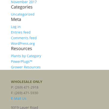
November 2017
Categories
Uncategorized
Meta
Log in
Entries feed
Comments feed
WordPress.org
Resources
Plants by Category
PowerPlugs™
Grower Resources
WHOLESALE ONLY
P: (269) 471-2918
F: (269) 471-5930
E-Mail Us
9319 Lauer Road