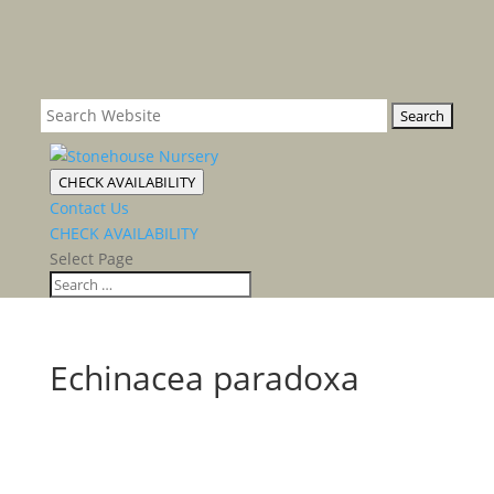
CHECK AVAILABILITY
Contact Us
CHECK AVAILABILITY
Select Page
Echinacea paradoxa