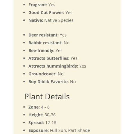
Fragrant:
Yes
Good Cut Flower:
Yes
Native:
Native Species
Deer resistant:
Yes
Rabbit resistant:
No
Bee-friendly:
Yes
Attracts butterflies:
Yes
Attracts hummingbirds:
Yes
Groundcover:
No
Roy Diblik Favorite:
No
Plant Details
Zone:
4 - 8
Height:
30-36
Spread:
12-18
Exposure:
Full Sun, Part Shade