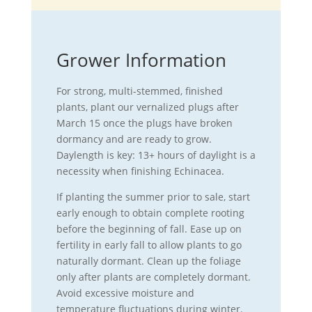
Grower Information
For strong, multi-stemmed, finished
plants, plant our vernalized plugs after
March 15 once the plugs have broken
dormancy and are ready to grow.
Daylength is key: 13+ hours of daylight is a
necessity when finishing Echinacea.
If planting the summer prior to sale, start
early enough to obtain complete rooting
before the beginning of fall. Ease up on
fertility in early fall to allow plants to go
naturally dormant. Clean up the foliage
only after plants are completely dormant.
Avoid excessive moisture and
temperature fluctuations during winter.