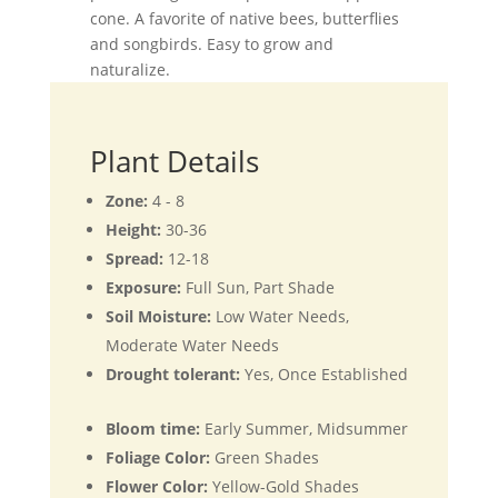
cone. A favorite of native bees, butterflies
and songbirds. Easy to grow and
naturalize.
Plant Details
Zone:
4 - 8
Height:
30-36
Spread:
12-18
Exposure:
Full Sun, Part Shade
Soil Moisture:
Low Water Needs,
Moderate Water Needs
Drought tolerant:
Yes, Once Established
Bloom time:
Early Summer, Midsummer
Foliage Color:
Green Shades
Flower Color:
Yellow-Gold Shades