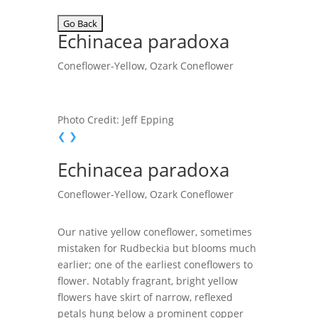
Echinacea paradoxa
Coneflower-Yellow, Ozark Coneflower
Photo Credit: Jeff Epping
❮
❯
Echinacea paradoxa
Coneflower-Yellow, Ozark Coneflower
Our native yellow coneflower, sometimes
mistaken for Rudbeckia but blooms much
earlier; one of the earliest coneflowers to
flower. Notably fragrant, bright yellow
flowers have skirt of narrow, reflexed
petals hung below a prominent copper