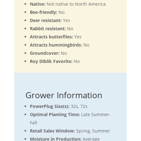
Native:
Not native to North America
Bee-friendly:
No
Deer resistant:
Yes
Rabbit resistant:
No
Attracts butterflies:
Yes
Attracts hummingbirds:
No
Groundcover:
No
Roy Diblik Favorite:
No
Grower Information
PowerPlug Size(s):
32s, 72s
Optimal Planting Time:
Late Summer-
Fall
Retail Sales Window:
Spring, Summer
Moisture in Production:
Average