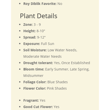
Roy Diblik Favorite:
No
Plant Details
Zone:
3 - 9
Height:
8-10"
Spread:
9-12"
Exposure:
Full Sun
Soil Moisture:
Low Water Needs,
Moderate Water Needs
Drought tolerant:
Yes, Once Established
Bloom time:
Early Summer, Late Spring,
Midsummer
Foliage Color:
Blue Shades
Flower Color:
Pink Shades
Fragrant:
Yes
Good Cut Flower:
Yes