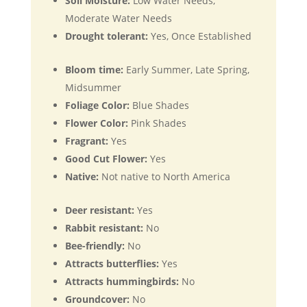
Soil Moisture:
Low Water Needs,
Moderate Water Needs
Drought tolerant:
Yes, Once Established
Bloom time:
Early Summer, Late Spring,
Midsummer
Foliage Color:
Blue Shades
Flower Color:
Pink Shades
Fragrant:
Yes
Good Cut Flower:
Yes
Native:
Not native to North America
Deer resistant:
Yes
Rabbit resistant:
No
Bee-friendly:
No
Attracts butterflies:
Yes
Attracts hummingbirds:
No
Groundcover:
No