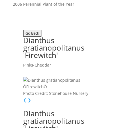
2006 Perennial Plant of the Year
Dianthus
gratianopolitanus
'Firewitch'
Pinks-Cheddar
Photo Credit: Stonehouse Nursery
❮
❯
Dianthus
gratianopolitanus