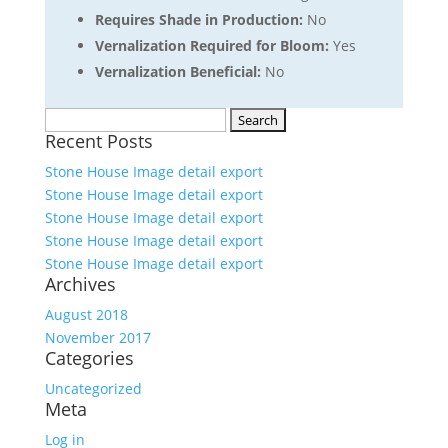
Requires Shade in Production:
No
Vernalization Required for Bloom:
Yes
Vernalization Beneficial:
No
Search
Recent Posts
for:
Stone House Image detail export
Stone House Image detail export
Stone House Image detail export
Stone House Image detail export
Stone House Image detail export
Archives
August 2018
November 2017
Categories
Uncategorized
Meta
Log in