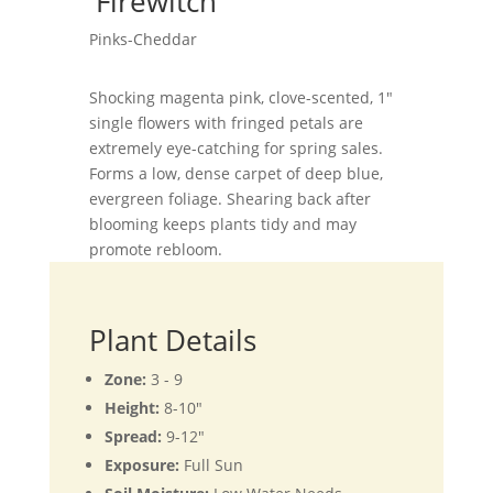
'Firewitch'
Pinks-Cheddar
Shocking magenta pink, clove-scented, 1"
single flowers with fringed petals are
extremely eye-catching for spring sales.
Forms a low, dense carpet of deep blue,
evergreen foliage. Shearing back after
blooming keeps plants tidy and may
promote rebloom.
Plant Details
Zone:
3 - 9
Height:
8-10"
Spread:
9-12"
Exposure:
Full Sun