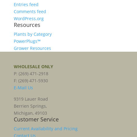
Entries feed
Comments feed
WordPress.org
Resources
Plants by Category
PowerPlugs™
Grower Resources
WHOLESALE ONLY
P: (269) 471-2918
F: (269) 471-5930
E-Mail Us
9319 Lauer Road
Berrien Springs,
Michigan, 49103
Customer Service
Current Availability and Pricing
Contact Us