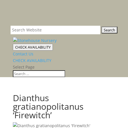
CHECK AVAILABILITY
Contact Us
CHECK AVAILABILITY
Select Page
Dianthus
gratianopolitanus
‘Firewitch’