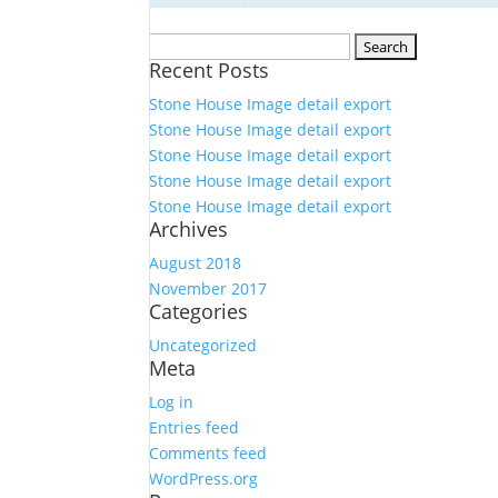
Search
Recent Posts
for:
Stone House Image detail export
Stone House Image detail export
Stone House Image detail export
Stone House Image detail export
Stone House Image detail export
Archives
August 2018
November 2017
Categories
Uncategorized
Meta
Log in
Entries feed
Comments feed
WordPress.org