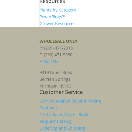
Resources
Plants by Category
PowerPlugs™
Grower Resources
WHOLESALE ONLY
P: (269) 471-2918
F: (269) 471-5930
E-Mail Us
9319 Lauer Road
Berrien Springs,
Michigan, 49103
Customer Service
Current Availability and Pricing
Contact Us
Find a Sales Rep or Broker
Request Catalog
Ordering and Shipping