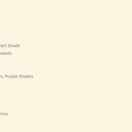
 Part Shade
 Needs
s, Purple Shades
rica