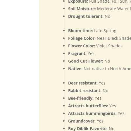
Exposure:
Full Shade, Full Sun,
Soil Moisture:
Moderate Water
Drought tolerant:
No
Bloom time:
Late Spring
Foliage Color:
Near-Black Shade
Flower Color:
Violet Shades
Fragrant:
Yes
Good Cut Flower:
No
Native:
Not native to North Ame
Deer resistant:
Yes
Rabbit resistant:
No
Bee-friendly:
Yes
Attracts butterflies:
Yes
Attracts hummingbirds:
Yes
Groundcover:
Yes
Roy Diblik Favorite:
No