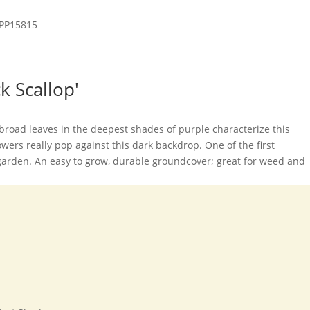
k Scallop'
, broad leaves in the deepest shades of purple characterize this
flowers really pop against this dark backdrop. One of the first
garden. An easy to grow, durable groundcover; great for weed and