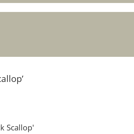
allop’
k Scallop'