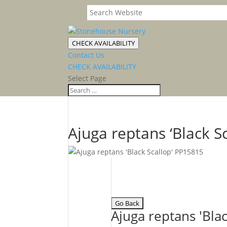
CHECK AVAILABILITY
Contact Us
CHECK AVAILABILITY
Select Page
Ajuga reptans ‘Black Sc
Ajuga reptans 'Blac