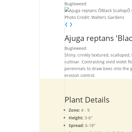
Bugleweed
Photo Credit: Walters Gardens
❮
❯
Ajuga reptans 'Blac
Bugleweed
Shiny, crinkly textured, scalloped
cultivar. Contrasting vivid violet 
perennials to draw bees into the 
erosion control.
Plant Details
Zone:
4 - 9
Height:
3-6"
Spread:
6-18"