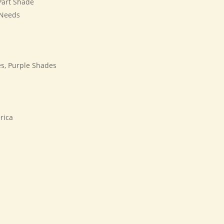
 Part Shade
 Needs
s, Purple Shades
rica