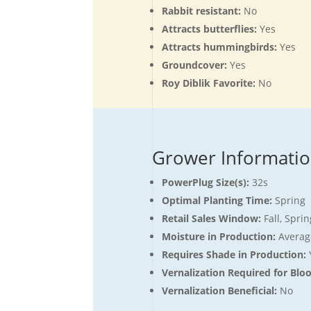
Rabbit resistant:
No
Attracts butterflies:
Yes
Attracts hummingbirds:
Yes
Groundcover:
Yes
Roy Diblik Favorite:
No
Grower Informati
PowerPlug Size(s):
32s
Optimal Planting Time:
Spring
Retail Sales Window:
Fall, Spr
Moisture in Production:
Averag
Requires Shade in Production:
Vernalization Required for Blo
Vernalization Beneficial:
No