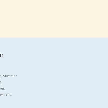
on
ing, Summer
e
Yes
om:
Yes