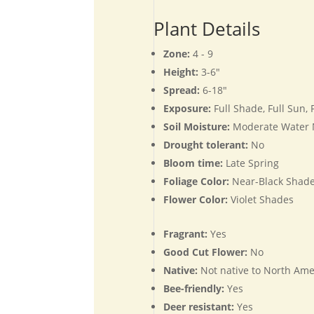
Plant Details
Zone:
4 - 9
Height:
3-6"
Spread:
6-18"
Exposure:
Full Shade, Full Sun,
Soil Moisture:
Moderate Water
Drought tolerant:
No
Bloom time:
Late Spring
Foliage Color:
Near-Black Shade
Flower Color:
Violet Shades
Fragrant:
Yes
Good Cut Flower:
No
Native:
Not native to North Ame
Bee-friendly:
Yes
Deer resistant:
Yes