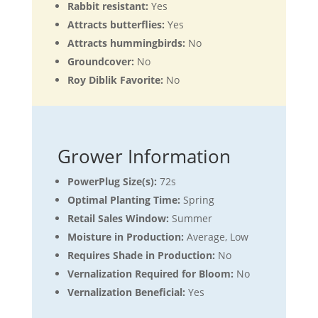
Rabbit resistant:
Yes
Attracts butterflies:
Yes
Attracts hummingbirds:
No
Groundcover:
No
Roy Diblik Favorite:
No
Grower Information
PowerPlug Size(s):
72s
Optimal Planting Time:
Spring
Retail Sales Window:
Summer
Moisture in Production:
Average, Low
Requires Shade in Production:
No
Vernalization Required for Bloom:
No
Vernalization Beneficial:
Yes