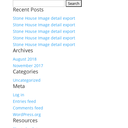
Search
Recent Posts
for:
Stone House Image detail export
Stone House Image detail export
Stone House Image detail export
Stone House Image detail export
Stone House Image detail export
Archives
August 2018
November 2017
Categories
Uncategorized
Meta
Log in
Entries feed
Comments feed
WordPress.org
Resources