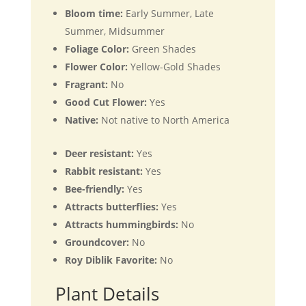
Bloom time:
Early Summer, Late
Summer, Midsummer
Foliage Color:
Green Shades
Flower Color:
Yellow-Gold Shades
Fragrant:
No
Good Cut Flower:
Yes
Native:
Not native to North America
Deer resistant:
Yes
Rabbit resistant:
Yes
Bee-friendly:
Yes
Attracts butterflies:
Yes
Attracts hummingbirds:
No
Groundcover:
No
Roy Diblik Favorite:
No
Plant Details