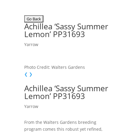
Achillea ‘Sassy Summer
Lemon’ PP31693
Yarrow
Photo Credit: Walters Gardens
❮
❯
Achillea ‘Sassy Summer
Lemon’ PP31693
Yarrow
From the Walters Gardens breeding
program comes this robust yet refined,