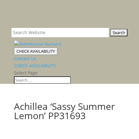
CHECK AVAILABILITY
Contact Us
CHECK AVAILABILITY
Select Page
Achillea ‘Sassy Summer
Lemon’ PP31693