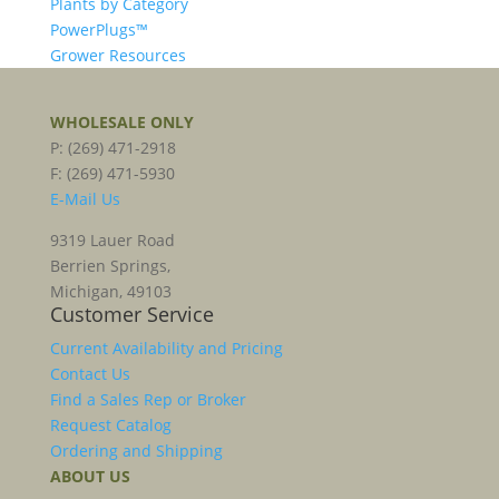
Plants by Category
PowerPlugs™
Grower Resources
WHOLESALE ONLY
P: (269) 471-2918
F: (269) 471-5930
E-Mail Us
9319 Lauer Road
Berrien Springs,
Michigan, 49103
Customer Service
Current Availability and Pricing
Contact Us
Find a Sales Rep or Broker
Request Catalog
Ordering and Shipping
ABOUT US