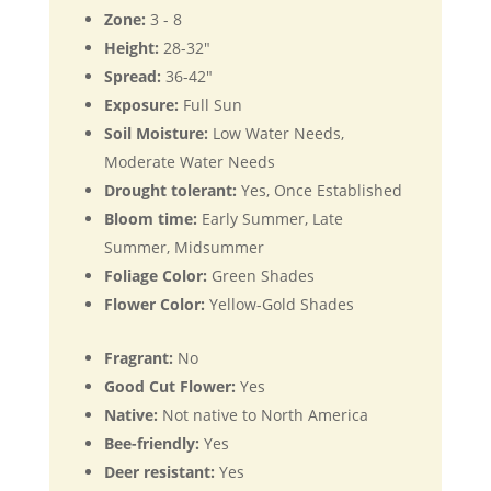
Zone:
3 - 8
Height:
28-32"
Spread:
36-42"
Exposure:
Full Sun
Soil Moisture:
Low Water Needs,
Moderate Water Needs
Drought tolerant:
Yes, Once Established
Bloom time:
Early Summer, Late
Summer, Midsummer
Foliage Color:
Green Shades
Flower Color:
Yellow-Gold Shades
Fragrant:
No
Good Cut Flower:
Yes
Native:
Not native to North America
Bee-friendly:
Yes
Deer resistant:
Yes