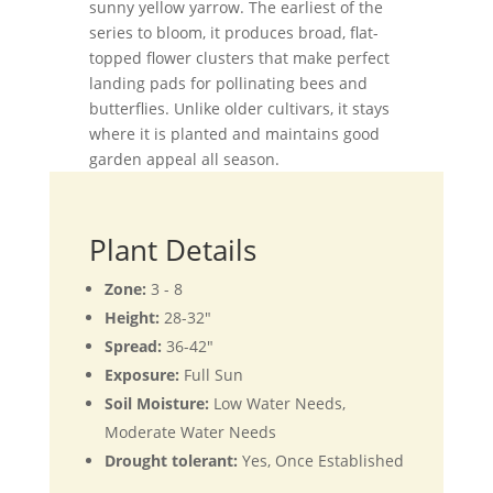
sunny yellow yarrow. The earliest of the
series to bloom, it produces broad, flat-
topped flower clusters that make perfect
landing pads for pollinating bees and
butterflies. Unlike older cultivars, it stays
where it is planted and maintains good
garden appeal all season.
Plant Details
Zone:
3 - 8
Height:
28-32"
Spread:
36-42"
Exposure:
Full Sun
Soil Moisture:
Low Water Needs,
Moderate Water Needs
Drought tolerant:
Yes, Once Established