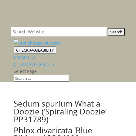
CHECK AVAILABILITY
Contact Us
CHECK AVAILABILITY
Select Page
Sedum spurium What a
Doozie (‘Spiraling Doozie’
PP31789)
Phlox divaricata ‘Blue