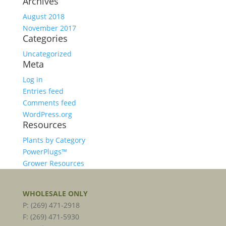
Archives
August 2018
November 2017
Categories
Uncategorized
Meta
Log in
Entries feed
Comments feed
WordPress.org
Resources
Plants by Category
PowerPlugs™
Grower Resources
WHOLESALE ONLY
P: (269) 471-2918
F: (269) 471-5930