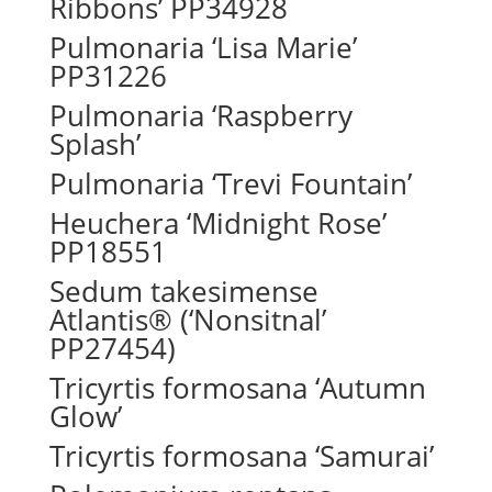
Ribbons’ PP34928
Pulmonaria ‘Lisa Marie’
PP31226
Pulmonaria ‘Raspberry
Splash’
Pulmonaria ‘Trevi Fountain’
Heuchera ‘Midnight Rose’
PP18551
Sedum takesimense
Atlantis® (‘Nonsitnal’
PP27454)
Tricyrtis formosana ‘Autumn
Glow’
Tricyrtis formosana ‘Samurai’