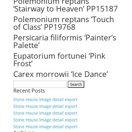
Polemonium reptans
‘Stairway to Heaven’ PP15187
Polemonium reptans ‘Touch
of Class’ PP19768
Persicaria filiformis ‘Painter’s
Palette’
Eupatorium fortunei ‘Pink
Frost’
Carex morrowii ‘Ice Dance’
Search
Recent Posts
for:
Stone House Image detail export
Stone House Image detail export
Stone House Image detail export
Stone House Image detail export
Stone House Image detail export