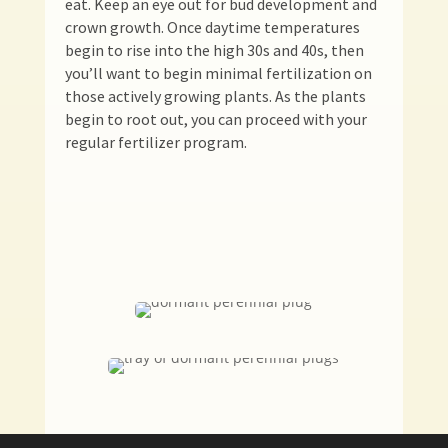
eat. Keep an eye out for bud development and
crown growth. Once daytime temperatures
begin to rise into the high 30s and 40s, then
you’ll want to begin minimal fertilization on
those actively growing plants. As the plants
begin to root out, you can proceed with your
regular fertilizer program.