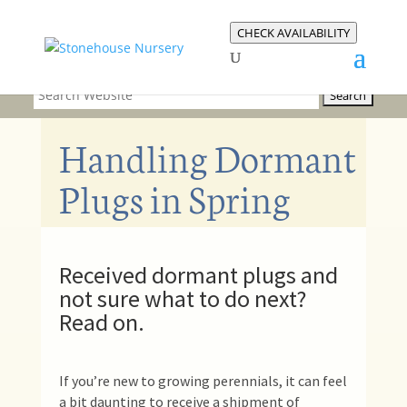
CHECK AVAILABILITY
Handling Dormant
Plugs in Spring
Received dormant plugs and
not sure what to do next?
Read on.
If you’re new to growing perennials, it can feel
a bit daunting to receive a shipment of