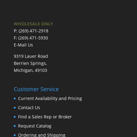
WHOLESALE ONLY
P: (269) 471-2918
F: (269) 471-5930
E-Mail Us
9319 Lauer Road
Berrien Springs,
Michigan, 49103
Customer Service
Current Availability and Pricing
Contact Us
Find a Sales Rep or Broker
Request Catalog
Ordering and Shipping