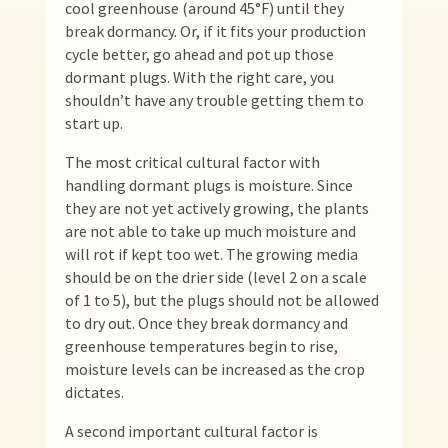
cool greenhouse (around 45°F) until they
break dormancy. Or, if it fits your production
cycle better, go ahead and pot up those
dormant plugs. With the right care, you
shouldn’t have any trouble getting them to
start up.
The most critical cultural factor with
handling dormant plugs is moisture. Since
they are not yet actively growing, the plants
are not able to take up much moisture and
will rot if kept too wet. The growing media
should be on the drier side (level 2 on a scale
of 1 to 5), but the plugs should not be allowed
to dry out. Once they break dormancy and
greenhouse temperatures begin to rise,
moisture levels can be increased as the crop
dictates.
A second important cultural factor is