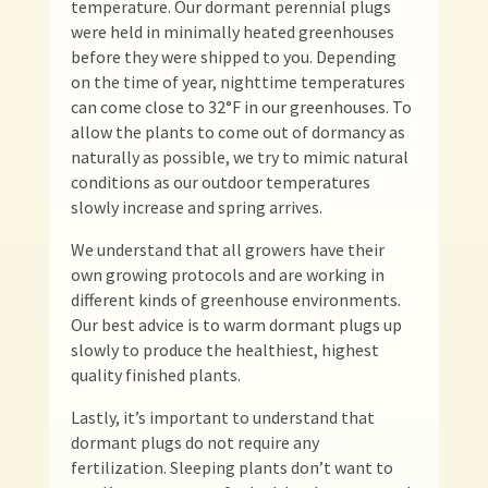
temperature. Our dormant perennial plugs
were held in minimally heated greenhouses
before they were shipped to you. Depending
on the time of year, nighttime temperatures
can come close to 32°F in our greenhouses. To
allow the plants to come out of dormancy as
naturally as possible, we try to mimic natural
conditions as our outdoor temperatures
slowly increase and spring arrives.
We understand that all growers have their
own growing protocols and are working in
different kinds of greenhouse environments.
Our best advice is to warm dormant plugs up
slowly to produce the healthiest, highest
quality finished plants.
Lastly, it’s important to understand that
dormant plugs do not require any
fertilization. Sleeping plants don’t want to