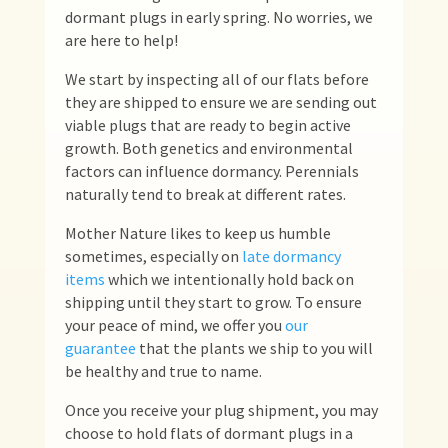
dormant plugs in early spring. No worries, we
are here to help!
We start by inspecting all of our flats before
they are shipped to ensure we are sending out
viable plugs that are ready to begin active
growth. Both genetics and environmental
factors can influence dormancy. Perennials
naturally tend to break at different rates.
Mother Nature likes to keep us humble
sometimes, especially on
late dormancy
items
which we intentionally hold back on
shipping until they start to grow. To ensure
your peace of mind, we offer you
our
guarantee
that the plants we ship to you will
be healthy and true to name.
Once you receive your plug shipment, you may
choose to hold flats of dormant plugs in a